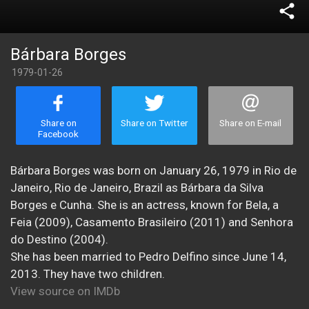
share
Bárbara Borges
1979-01-26
Share on
Share on Twitter
Share on E-mail
Facebook
Bárbara Borges was born on January 26, 1979 in Rio de
Janeiro, Rio de Janeiro, Brazil as Bárbara da Silva
Borges e Cunha. She is an actress, known for Bela, a
Feia (2009), Casamento Brasileiro (2011) and Senhora
do Destino (2004).
She has been married to Pedro Delfino since June 14,
2013. They have two children.
View source on IMDb