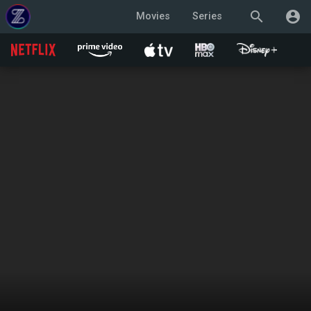
search
account_circle
Movies
Series