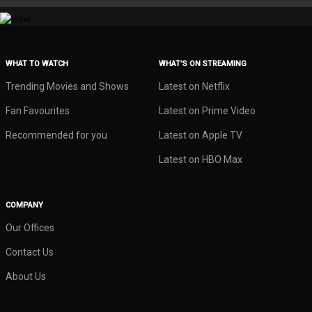
WHAT TO WATCH
WHAT’S ON STREAMING
Trending Movies and Shows
Latest on Netflix
Fan Favourites
Latest on Prime Video
Recommended for you
Latest on Apple TV
Latest on HBO Max
COMPANY
Our Offices
Contact Us
About Us