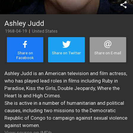
share
Ashley Judd
1968-04-19
|
United States
Share on
Share on Twitter
Share on E-mail
Facebook
Ashley Judd is an American television and film actress,
who has played lead roles in films including Ruby in
Paradise, Kiss the Girls, Double Jeopardy, Where the
Heart Is and High Crimes.
She is active in a number of humanitarian and political
causes, including two missions to the Democratic
Republic of Congo to campaign against sexual violence
against women.
View source on IMDb