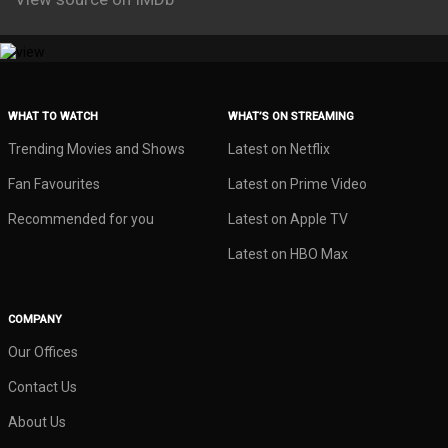
WHAT TO WATCH
WHAT’S ON STREAMING
Trending Movies and Shows
Latest on Netflix
Fan Favourites
Latest on Prime Video
Recommended for you
Latest on Apple TV
Latest on HBO Max
COMPANY
Our Offices
Contact Us
About Us