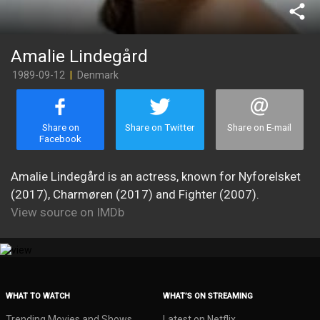
share
Amalie Lindegård
1989-09-12
|
Denmark
Share on
Share on Twitter
Share on E-mail
Facebook
Amalie Lindegård is an actress, known for Nyforelsket
(2017), Charmøren (2017) and Fighter (2007).
View source on IMDb
WHAT TO WATCH
WHAT’S ON STREAMING
Trending Movies and Shows
Latest on Netflix