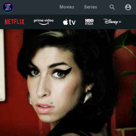
search
account_circle
Movies
Series