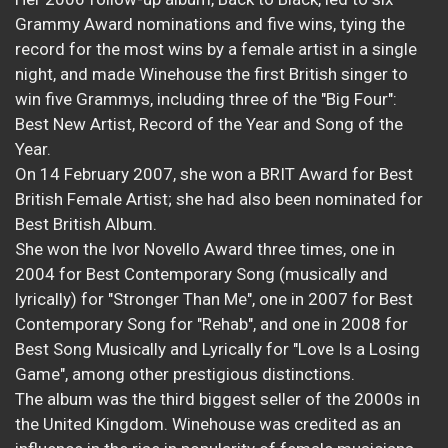
Grammy Award nominations and five wins, tying the
record for the most wins by a female artist in a single
night, and made Winehouse the first British singer to
win five Grammys, including three of the "Big Four":
Best New Artist, Record of the Year and Song of the
Year.
On 14 February 2007, she won a BRIT Award for Best
British Female Artist; she had also been nominated for
Best British Album.
She won the Ivor Novello Award three times, one in
2004 for Best Contemporary Song (musically and
lyrically) for "Stronger Than Me", one in 2007 for Best
Contemporary Song for "Rehab", and one in 2008 for
Best Song Musically and Lyrically for "Love Is a Losing
Game", among other prestigious distinctions.
The album was the third biggest seller of the 2000s in
the United Kingdom. Winehouse was credited as an