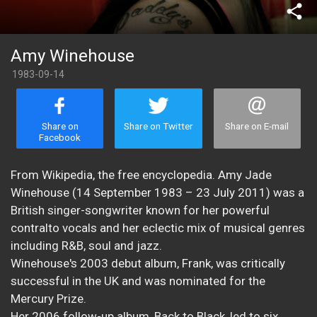
share
Amy Winehouse
1983-09-14
Share on
Share on Twitter
Share on E-mail
Facebook
From Wikipedia, the free encyclopedia. Amy Jade
Winehouse (14 September 1983 – 23 July 2011) was a
British singer-songwriter known for her powerful
contralto vocals and her eclectic mix of musical genres
including R&B, soul and jazz.
Winehouse's 2003 debut album, Frank, was critically
successful in the UK and was nominated for the
Mercury Prize.
Her 2006 follow-up album, Back to Black, led to six