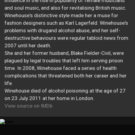
influence in the rise in popularity of female musicians
and soul music, and also for revitalising British music.
Winehouse's distinctive style made her a muse for
fashion designers such as Karl Lagerfeld. Winehouse's
problems with drugand alcohol abuse, and her self-
destructive behaviours were regular tabloid news from
2007 until her death.
She and her former husband, Blake Fielder-Civil, were
plagued by legal troubles that left him serving prison
time. In 2008, Winehouse faced a series of health
complications that threatened both her career and her
life.
Winehouse died of alcohol poisoning at the age of 27
on 23 July 2011 at her home in London.
View source on IMDb