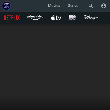
search
account_circle
Movies
Series