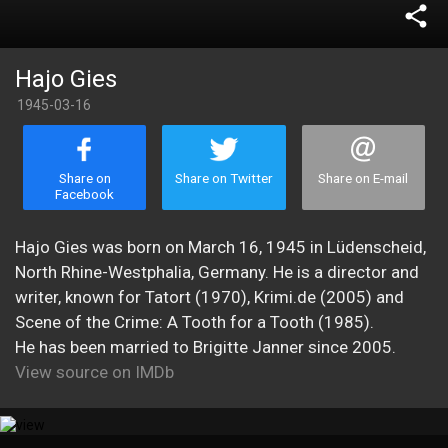
share
Hajo Gies
1945-03-16
Share on
Share on Twitter
Share on E-mail
Facebook
Hajo Gies was born on March 16, 1945 in Lüdenscheid,
North Rhine-Westphalia, Germany. He is a director and
writer, known for Tatort (1970), Krimi.de (2005) and
Scene of the Crime: A Tooth for a Tooth (1985).
He has been married to Brigitte Janner since 2005.
View source on IMDb