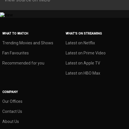
WHAT TO WATCH
WHAT’S ON STREAMING
Trending Movies and Shows
Latest on Netflix
Fan Favourites
Latest on Prime Video
Recommended for you
Latest on Apple TV
Latest on HBO Max
COMPANY
Our Offices
Contact Us
About Us