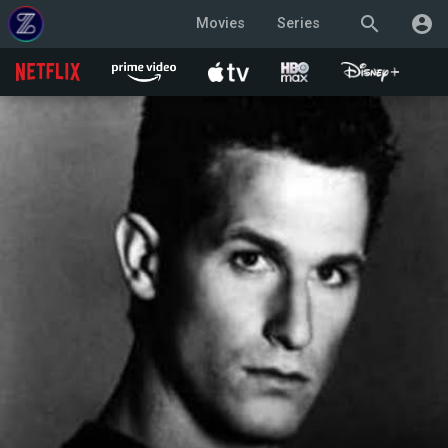
search
account_circle
Movies
Series