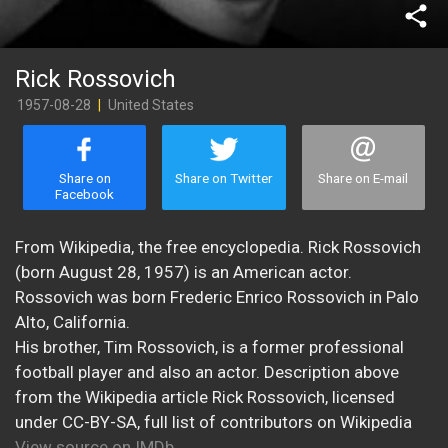
share
Rick Rossovich
1957-08-28
|
United States
Share on
Share on Twitter
Share on E-mail
Facebook
From Wikipedia, the free encyclopedia. Rick Rossovich
(born August 28, 1957) is an American actor.
Rossovich was born Frederic Enrico Rossovich in Palo
Alto, California.
His brother, Tim Rossovich, is a former professional
football player and also an actor. Description above
from the Wikipedia article Rick Rossovich, licensed
under CC-BY-SA, full list of contributors on Wikipedia
View source on IMDb