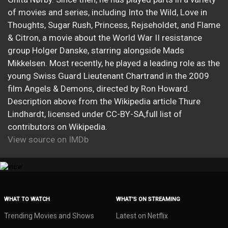
of movies and series, including Into the Wild, Love in
Thoughts, Sugar Rush, Princess, Rejseholdet, and Flame
& Citron, a movie about the World War II resistance
group Holger Danske, starring alongside Mads
Mikkelsen. Most recently, he played a leading role as the
young Swiss Guard Lieutenant Chartrand in the 2009
film Angels & Demons, directed by Ron Howard.
Description above from the Wikipedia article Thure
Lindhardt, licensed under CC-BY-SA,full list of
contributors on Wikipedia.
View source on IMDb
WHAT TO WATCH
WHAT’S ON STREAMING
Trending Movies and Shows
Latest on Netflix