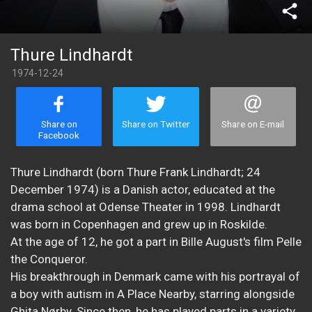
share
Thure Lindhardt
1974-12-24
Share on
Share on Twitter
Share on E-mail
Facebook
Thure Lindhardt (born Thure Frank Lindhardt; 24
December 1974) is a Danish actor, educated at the
drama school at Odense Theater in 1998. Lindhardt
was born in Copenhagen and grew up in Roskilde.
At the age of 12, he got a part in Bille August's film Pelle
the Conqueror.
His breakthrough in Denmark came with his portrayal of
a boy with autism in A Place Nearby, starring alongside
Ghita Nørby. Since then, he has played parts in a variety