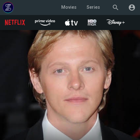
search
account_circle
Movies
Series