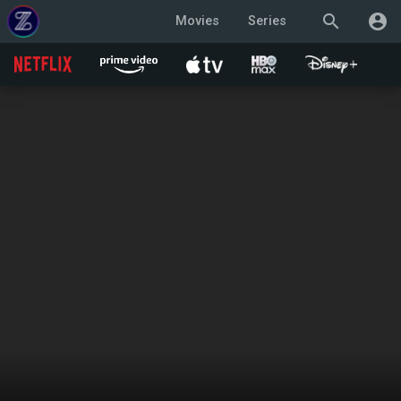
search
account_circle
Movies
Series