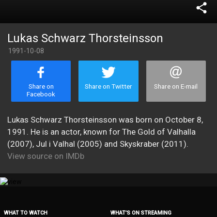
share
Lukas Schwarz Thorsteinsson
1991-10-08
Share on
Share on Twitter
Share on E-mail
Facebook
Lukas Schwarz Thorsteinsson was born on October 8,
1991. He is an actor, known for The Gold of Valhalla
(2007), Jul i Valhal (2005) and Skyskraber (2011).
View source on IMDb
WHAT TO WATCH
WHAT’S ON STREAMING