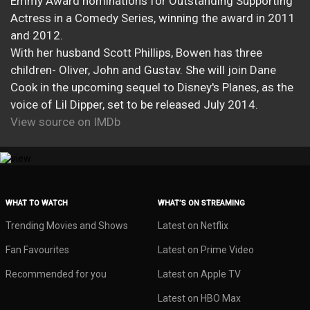
Emmy Award nominations for Outstanding Supporting
Actress in a Comedy Series, winning the award in 2011
and 2012.
With her husband Scott Phillips, Bowen has three
children- Oliver, John and Gustav. She will join Dane
Cook in the upcoming sequel to Disney's Planes, as the
voice of Lil Dipper, set to be released July 2014.
View source on IMDb
WHAT TO WATCH
WHAT’S ON STREAMING
Trending Movies and Shows
Latest on Netflix
Fan Favourites
Latest on Prime Video
Recommended for you
Latest on Apple TV
Latest on HBO Max