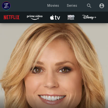
search
account_circle
Movies
Series