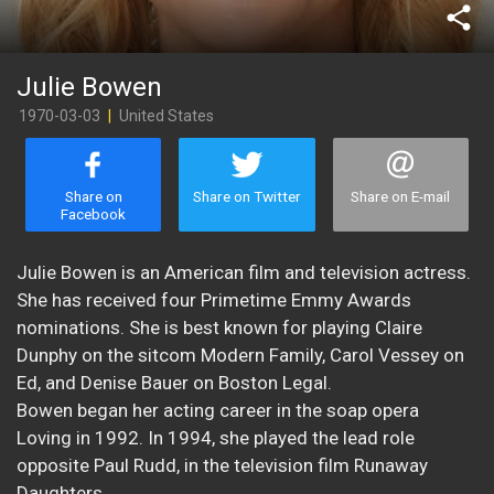
share
Julie Bowen
1970-03-03
|
United States
Share on
Share on Twitter
Share on E-mail
Facebook
Julie Bowen is an American film and television actress.
She has received four Primetime Emmy Awards
nominations. She is best known for playing Claire
Dunphy on the sitcom Modern Family, Carol Vessey on
Ed, and Denise Bauer on Boston Legal.
Bowen began her acting career in the soap opera
Loving in 1992. In 1994, she played the lead role
opposite Paul Rudd, in the television film Runaway
Daughters.