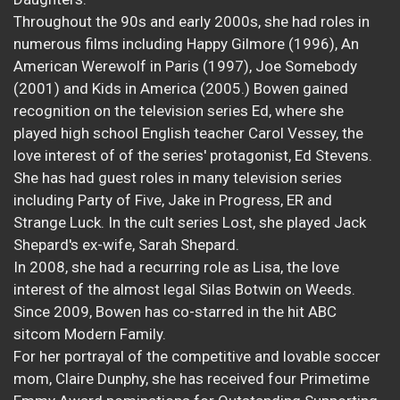
Throughout the 90s and early 2000s, she had roles in
numerous films including Happy Gilmore (1996), An
American Werewolf in Paris (1997), Joe Somebody
(2001) and Kids in America (2005.) Bowen gained
recognition on the television series Ed, where she
played high school English teacher Carol Vessey, the
love interest of of the series' protagonist, Ed Stevens.
She has had guest roles in many television series
including Party of Five, Jake in Progress, ER and
Strange Luck. In the cult series Lost, she played Jack
Shepard's ex-wife, Sarah Shepard.
In 2008, she had a recurring role as Lisa, the love
interest of the almost legal Silas Botwin on Weeds.
Since 2009, Bowen has co-starred in the hit ABC
sitcom Modern Family.
For her portrayal of the competitive and lovable soccer
mom, Claire Dunphy, she has received four Primetime