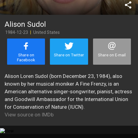
share
Alison Sudol
1984-12-23
|
United States
Share on
Share on Twitter
Share on E-mail
Facebook
Alison Loren Sudol (born December 23, 1984), also
known by her musical moniker A Fine Frenzy, is an
American alternative singer-songwriter, pianist, actress
and Goodwill Ambassador for the International Union
for Conservation of Nature (IUCN).
View source on IMDb