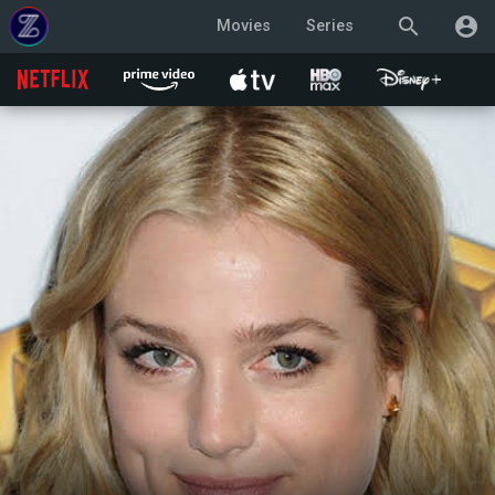
search
account_circle
Movies
Series