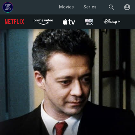
search
account_circle
Movies
Series