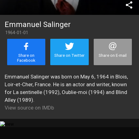
share
Emmanuel Salinger
1964-01-01
Share on
Share on Twitter
Share on E-mail
Facebook
Emmanuel Salinger was born on May 6, 1964 in Blois,
Loir-et-Cher, France. He is an actor and writer, known
for La sentinelle (1992), Oublie-moi (1994) and Blind
Alley (1989).
View source on IMDb