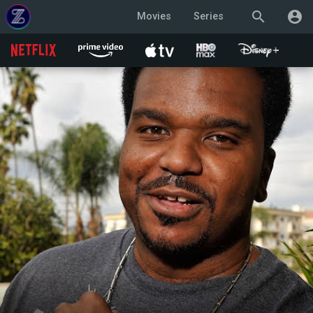
search
account_circle
Movies
Series