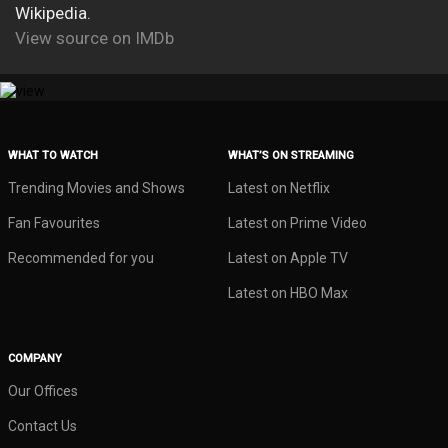
Wikipedia.
View source on IMDb
WHAT TO WATCH
WHAT’S ON STREAMING
Trending Movies and Shows
Latest on Netflix
Fan Favourites
Latest on Prime Video
Recommended for you
Latest on Apple TV
Latest on HBO Max
COMPANY
Our Offices
Contact Us