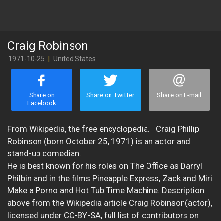
Craig Robinson
1971-10-25
|
United States
Share on
Share on Twitter
Share on E-mail
Facebook
From Wikipedia, the free encyclopedia. Craig Phillip
Robinson (born October 25, 1971) is an actor and
stand-up comedian.
He is best known for his roles on The Office as Darryl
Philbin and in the films Pineapple Express, Zack and Miri
Make a Porno and Hot Tub Time Machine. Description
above from the Wikipedia article Craig Robinson(actor),
licensed under CC-BY-SA, full list of contributors on