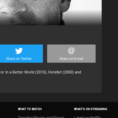
Share on Twitter
Share on E-mail
or In a Better World (2010), Hotellet (2000) and
WHAT TO WATCH
WHAT’S ON STREAMING
Trending Movies and Shows
Latest on Netflix