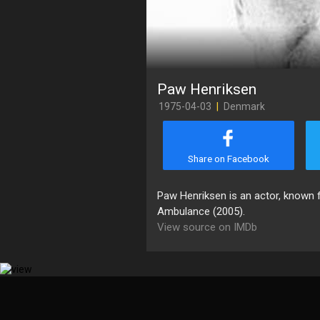
Paw Henriksen
1975-04-03
|
Denmark
Share on Facebook
Paw Henriksen is an actor, known f
Ambulance (2005).
View source on IMDb