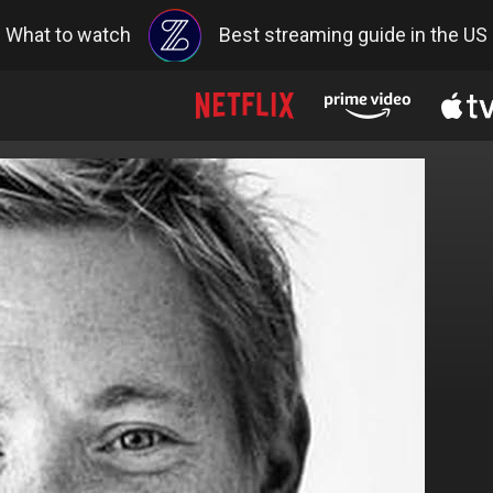
What to watch
Best streaming guide in the US