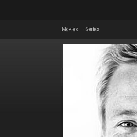
Movies
Series