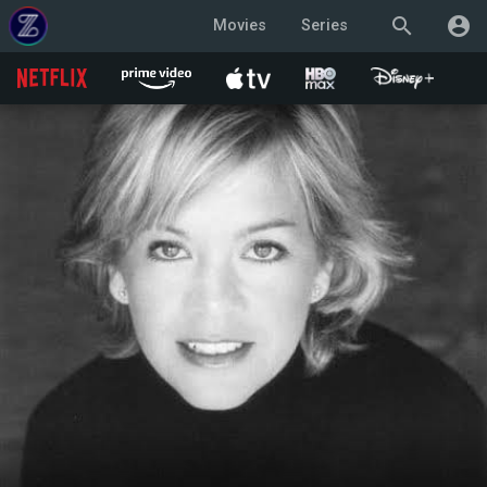
search
account_circle
Movies
Series