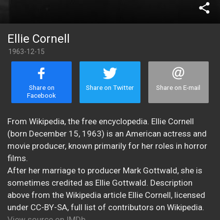
share
Ellie Cornell
1963-12-15
Share on
Share on Twitter
Share on E-mail
Facebook
From Wikipedia, the free encyclopedia. Ellie Cornell
(born December 15, 1963) is an American actress and
movie producer, known primarily for her roles in horror
films.
After her marriage to producer Mark Gottwald, she is
sometimes credited as Ellie Gottwald. Description
above from the Wikipedia article Ellie Cornell, licensed
under CC-BY-SA, full list of contributors on Wikipedia.
View source on IMDb