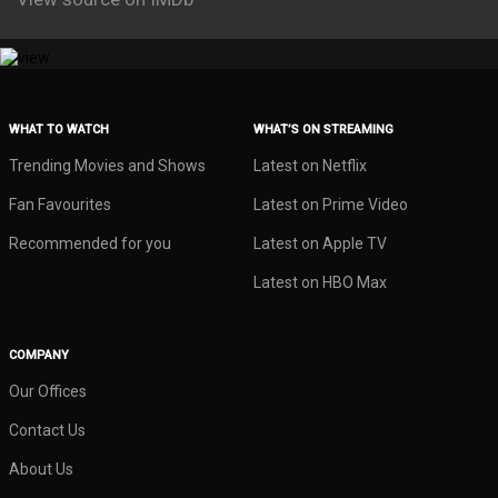
WHAT TO WATCH
WHAT’S ON STREAMING
Trending Movies and Shows
Latest on Netflix
Fan Favourites
Latest on Prime Video
Recommended for you
Latest on Apple TV
Latest on HBO Max
COMPANY
Our Offices
Contact Us
About Us