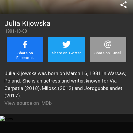
share
Julia Kijowska
1981-10-08
Share on
Share on Twitter
Share on E-mail
Facebook
Julia Kijowska was born on March 16, 1981 in Warsaw,
Poland. She is an actress and writer, known for Via
Carpatia (2018), Milosc (2012) and Jordgubbslandet
(2017).
View source on IMDb