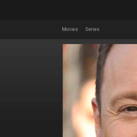
Movies
Series