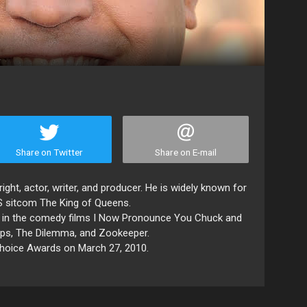
Share on Twitter
Share on E-mail
ght, actor, writer, and producer. He is widely known for
S sitcom The King of Queens.
es in the comedy films I Now Pronounce You Chuck and
 Ups, The Dilemma, and Zookeeper.
Choice Awards on March 27, 2010.