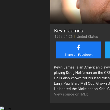
Kevin James
1965-04-26
|
United States
Share on Facebook
Kevin James is an American playwri
playing Doug Heffernan on the CB
He is also known for his lead rol
Larry, Paul Blart: Mall Cop, Grown
He hosted the Nickelodeon Kids' 
View source on IMDb