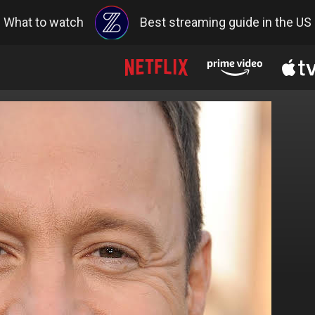
What to watch
Best streaming guide in the US