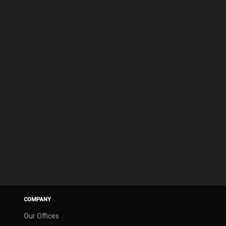
COMPANY
Our Offices