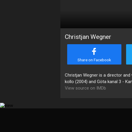
Christjan Wegner
Share on Facebook
Christjan Wegner is a director and 
kollo (2004) and Göta kanal 3 - Ka
View source on IMDb