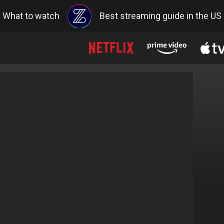
What to watch
Best streaming guide in the US