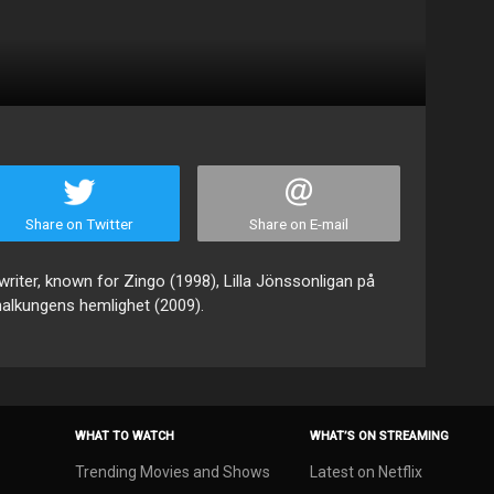
Share on Twitter
Share on E-mail
writer, known for Zingo (1998), Lilla Jönssonligan på
nalkungens hemlighet (2009).
WHAT TO WATCH
WHAT’S ON STREAMING
Trending Movies and Shows
Latest on Netflix