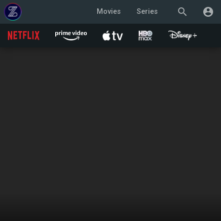
search
account_circle
Movies
Series