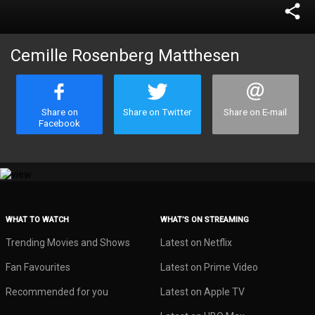
share
Cemille Rosenberg Matthesen
Share on
Share on Twitter
Share on E-mail
Facebook
WHAT TO WATCH
WHAT’S ON STREAMING
Trending Movies and Shows
Latest on Netflix
Fan Favourites
Latest on Prime Video
Recommended for you
Latest on Apple TV