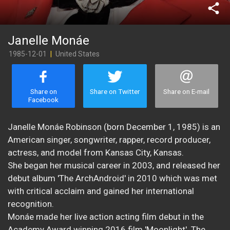
share
Janelle Monáe
1985-12-01
|
United States
Share on
Share on Twitter
Share on E-mail
Facebook
Janelle Monáe Robinson (born December 1, 1985) is an
American singer, songwriter, rapper, record producer,
actress, and model from Kansas City, Kansas.
She began her musical career in 2003, and released her
debut album 'The ArchAndroid' in 2010 which was met
with critical acclaim and gained her international
recognition.
Monáe made her live action acting film debut in the
Academy Award winning 2016 film 'Moonlight'. The