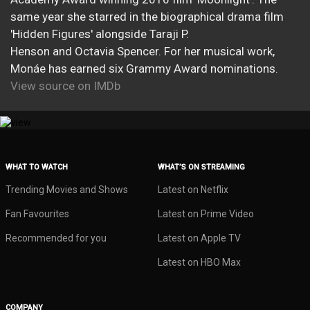
same year she starred in the biographical drama film
'Hidden Figures' alongside Taraji P.
Henson and Octavia Spencer. For her musical work,
Monáe has earned six Grammy Award nominations.
View source on IMDb
WHAT TO WATCH
WHAT’S ON STREAMING
Trending Movies and Shows
Latest on Netflix
Fan Favourites
Latest on Prime Video
Recommended for you
Latest on Apple TV
Latest on HBO Max
COMPANY