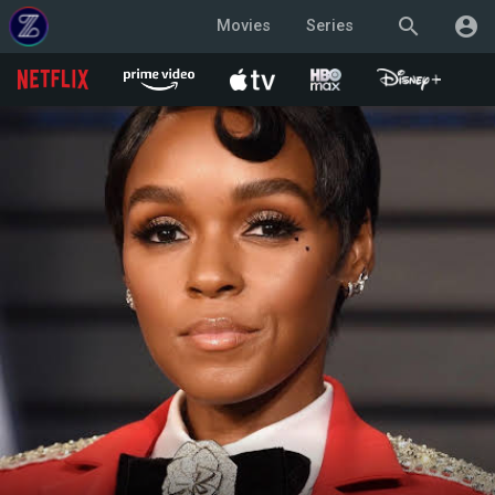
search
account_circle
Movies
Series