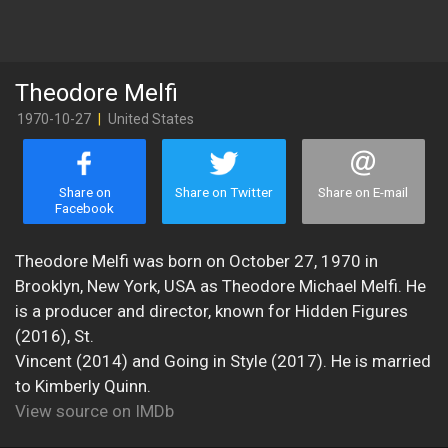
Theodore Melfi
1970-10-27
|
United States
Share on
Share on Twitter
Share on E-mail
Facebook
Theodore Melfi was born on October 27, 1970 in
Brooklyn, New York, USA as Theodore Michael Melfi. He
is a producer and director, known for Hidden Figures
(2016), St.
Vincent (2014) and Going in Style (2017). He is married
to Kimberly Quinn.
View source on IMDb