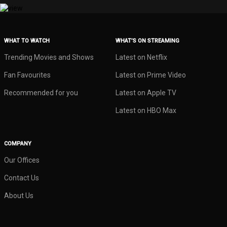
WHAT TO WATCH
WHAT’S ON STREAMING
Trending Movies and Shows
Latest on Netflix
Fan Favourites
Latest on Prime Video
Recommended for you
Latest on Apple TV
Latest on HBO Max
COMPANY
Our Offices
Contact Us
About Us