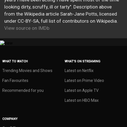
looking dirty, scruffy, ill or tarty". Description above
from the Wikipedia article Sarah-Jane Potts, licensed
under CC-BY-SA, full list of contributors on Wikipedia.
View source on IMDb
WHAT TO WATCH
WHAT’S ON STREAMING
Trending Movies and Shows
Latest on Netflix
Fan Favourites
Latest on Prime Video
Recommended for you
Latest on Apple TV
Latest on HBO Max
COMPANY