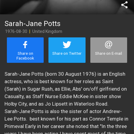
share
Sarah-Jane Potts
1976-08-30
|
United Kingdom
Share on
Share on Twitter
Share on E-mail
Facebook
Sarah-Jane Potts (born 30 August 1976) is an English
actress, who is best known for her roles as Saint
(Sarah) in Sugar Rush, as Ellie, Abs' on/off girlfriend on
Casualty, as Staff Nurse Eddie McKee in sister show
Holby City, and as Jo Lipsett in Waterloo Road.
Sarah-Jane Potts is also the sister of actor Andrew-
Lee Potts. best known for his part as Connor Temple in
Primeval Early in her career she noted that "In the three
years I have been acting I have spent most of the time