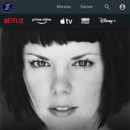
search
account_circle
Movies
Series