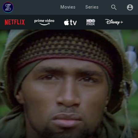
search
account_circle
Movies
Series