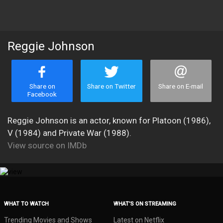
Reggie Johnson
Share on
Share on Twitter
Share on E-mail
Facebook
Reggie Johnson is an actor, known for Platoon (1986),
V (1984) and Private War (1988).
View source on IMDb
WHAT TO WATCH
WHAT’S ON STREAMING
Trending Movies and Shows
Latest on Netflix