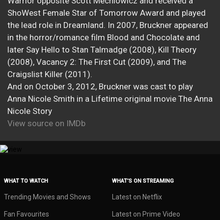
Warrior opposite Scott Mechlowicz and received a
ShoWest Female Star of Tomorrow Award and played
the lead role in Dreamland. In 2007, Bruckner appeared
in the horror/romance film Blood and Chocolate and
later Say Hello to Stan Talmadge (2008), Kill Theory
(2008), Vacancy 2: The First Cut (2009), and The
Craigslist Killer (2011).
And on October 3, 2012, Bruckner was cast to play
Anna Nicole Smith in a Lifetime original movie The Anna
Nicole Story
View source on IMDb
WHAT TO WATCH
WHAT’S ON STREAMING
Trending Movies and Shows
Latest on Netflix
Fan Favourites
Latest on Prime Video