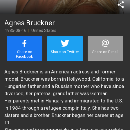
share
Agnes Bruckner
1985-08-16
|
United States
Share on
Share on Twitter
Share on E-mail
Facebook
Agnes Bruckner is an American actress and former
model. Bruckner was born in Hollywood, California, to a
Hungarian father and a Russian mother who have since
divorced; her paternal grandfather was German.
Her parents met in Hungary and immigrated to the U.S.
in 1984 through a refugee camp in Italy. She has two
sisters and a brother. Bruckner began her career at age
11.
She appeared in commercials, in a few television pilots,