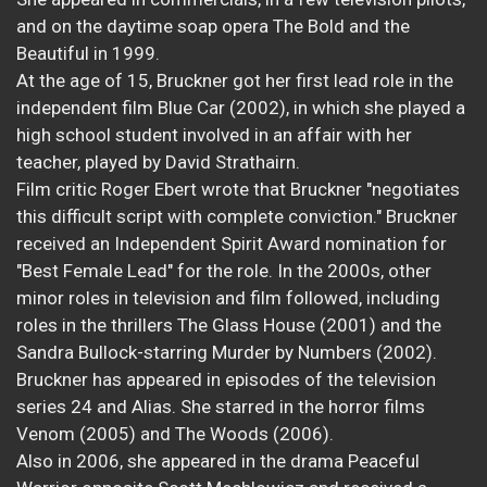
and on the daytime soap opera The Bold and the
Beautiful in 1999.
At the age of 15, Bruckner got her first lead role in the
independent film Blue Car (2002), in which she played a
high school student involved in an affair with her
teacher, played by David Strathairn.
Film critic Roger Ebert wrote that Bruckner "negotiates
this difficult script with complete conviction." Bruckner
received an Independent Spirit Award nomination for
"Best Female Lead" for the role. In the 2000s, other
minor roles in television and film followed, including
roles in the thrillers The Glass House (2001) and the
Sandra Bullock-starring Murder by Numbers (2002).
Bruckner has appeared in episodes of the television
series 24 and Alias. She starred in the horror films
Venom (2005) and The Woods (2006).
Also in 2006, she appeared in the drama Peaceful