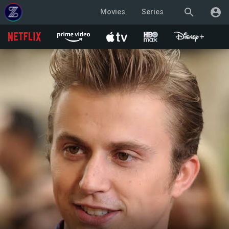
search
account_circle
Movies
Series