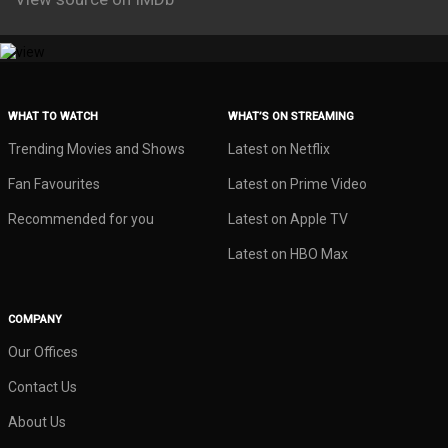
WHAT TO WATCH
WHAT’S ON STREAMING
Trending Movies and Shows
Latest on Netflix
Fan Favourites
Latest on Prime Video
Recommended for you
Latest on Apple TV
Latest on HBO Max
COMPANY
Our Offices
Contact Us
About Us