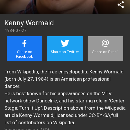
share
Kenny Wormald
1984-07-27
Share on
Share on Twitter
Share on E-mail
Facebook
From Wikipedia, the free encyclopedia. Kenny Wormald
(born July 27, 1984) is an American professional
dancer.
He is best known for his appearances on the MTV
network show Dancelife, and his starring role in "Center
Stage: Turn It Up". Description above from the Wikipedia
article Kenny Wormald, licensed under CC-BY-SA,full
list of contributors on Wikipedia.
View source on IMDb