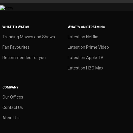
WHAT TO WATCH
WHAT’S ON STREAMING
Trending Movies and Shows
Latest on Netflix
Fan Favourites
Latest on Prime Video
Recommended for you
Latest on Apple TV
Latest on HBO Max
COMPANY
Our Offices
Contact Us
About Us