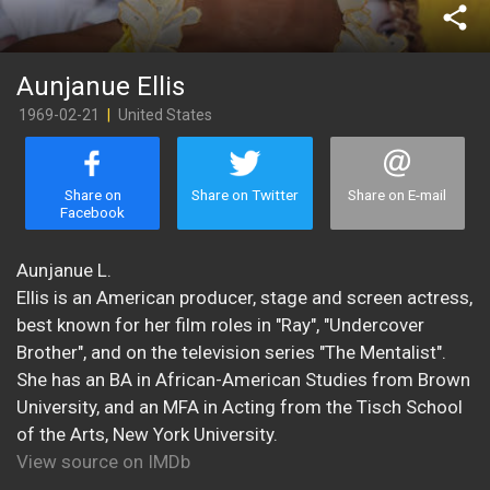
share
Aunjanue Ellis
1969-02-21
|
United States
Share on
Share on Twitter
Share on E-mail
Facebook
​Aunjanue L.
Ellis is an American producer, stage and screen actress,
best known for her film roles in "Ray", "Undercover
Brother", and on the television series "The Mentalist".
She has an BA in African-American Studies from Brown
University, and an MFA in Acting from the Tisch School
of the Arts, New York University.
View source on IMDb