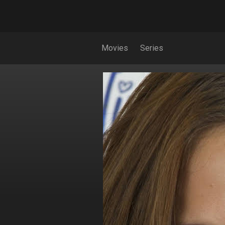
Movies
Series