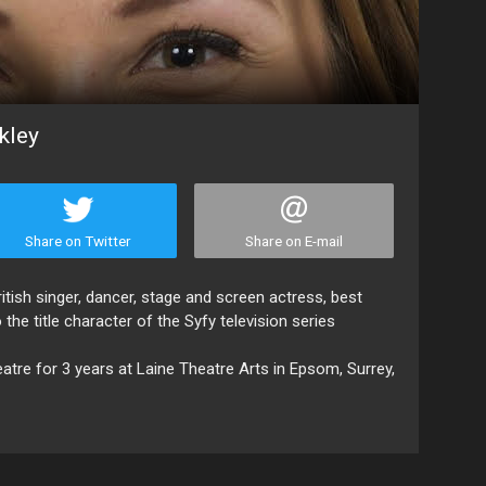
kley
Share on Twitter
Share on E-mail
itish singer, dancer, stage and screen actress, best
the title character of the Syfy television series
atre for 3 years at Laine Theatre Arts in Epsom, Surrey,