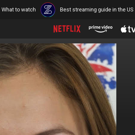
What to watch
Best streaming guide in the US