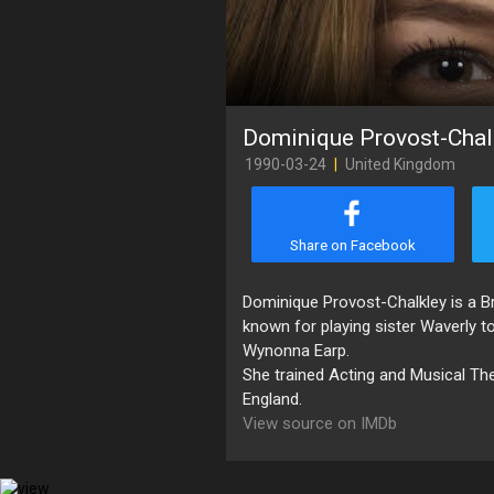
Dominique Provost-Chal
1990-03-24
|
United Kingdom
Share on Facebook
Dominique Provost-Chalkley is a Br
known for playing sister Waverly to 
Wynonna Earp.
She trained Acting and Musical The
England.
View source on IMDb