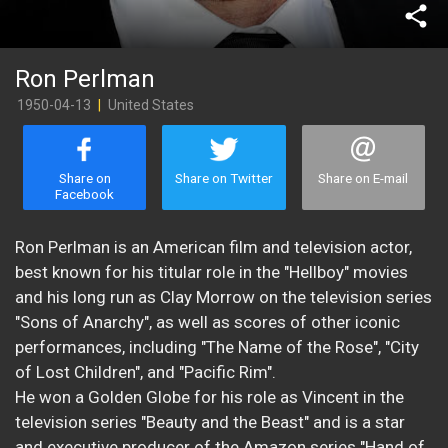
share
Ron Perlman
1950-04-13
|
United States
Share on
Share on Twitter
Share on E-mail
Facebook
Ron Perlman is an American film and television actor,
best known for his titular role in the "Hellboy" movies
and his long run as Clay Morrow on the television series
"Sons of Anarchy", as well as scores of other iconic
performances, including "The Name of the Rose", "City
of Lost Children", and "Pacific Rim".
He won a Golden Globe for his role as Vincent in the
television series "Beauty and the Beast" and is a star
and executive producer of the Amazon series "Hand of