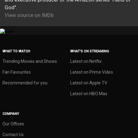
God".
View source on IMDb
WHAT TO WATCH
WHAT’S ON STREAMING
Trending Movies and Shows
Latest on Netflix
Fan Favourites
Latest on Prime Video
Recommended for you
Latest on Apple TV
Latest on HBO Max
COMPANY
Our Offices
Contact Us