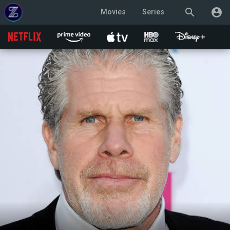
search
account_circle
Movies
Series