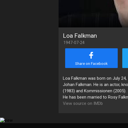
Loa Falkman
1947-07-24
Share on Facebook
Loa Falkman was born on July 24, 
Johan Falkman. He is an actor, kn
(1983) and Kommissionen (2005).
He has been married to Rosy Falk
View source on IMDb