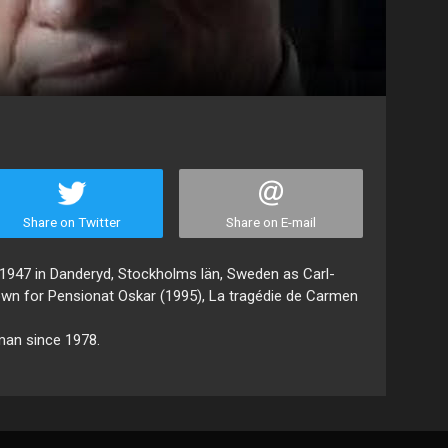
Share on Twitter
Share on E-mail
1947 in Danderyd, Stockholms län, Sweden as Carl-
own for Pensionat Oskar (1995), La tragédie de Carmen
man since 1978.