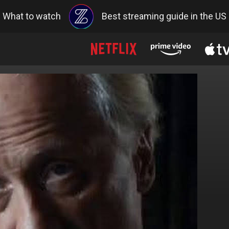
What to watch
Best streaming guide in the US