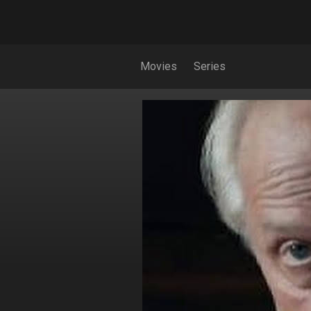
Movies
Series