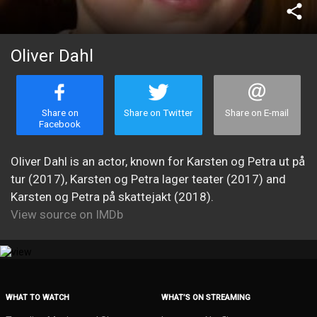
share
Oliver Dahl
Share on
Share on Twitter
Share on E-mail
Facebook
Oliver Dahl is an actor, known for Karsten og Petra ut på
tur (2017), Karsten og Petra lager teater (2017) and
Karsten og Petra på skattejakt (2018).
View source on IMDb
WHAT TO WATCH
WHAT’S ON STREAMING