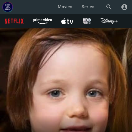
search
account_circle
Movies
Series