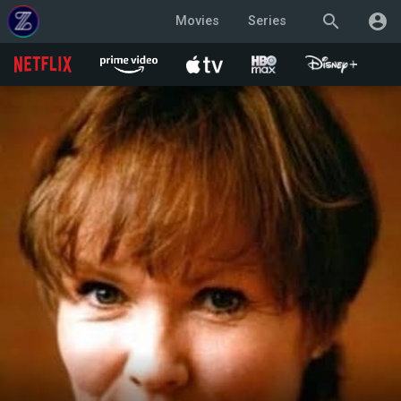
search
account_circle
Movies
Series