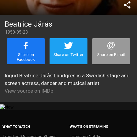
share
Beatrice Järås
1950-05-23
Share on
Share on Twitter
Share on E-mail
Facebook
Ingrid Beatrice Järås Landgren is a Swedish stage and
screen actress, dancer and musical artist.
View source on IMDb
WHAT TO WATCH
WHAT’S ON STREAMING
Trending Movies and Shows
Latest on Netflix