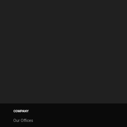
COMPANY
Our Offices