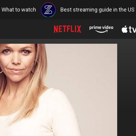
What to watch
Best streaming guide in the US