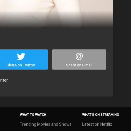
Share on Twitter
Share on E-mail
iter.
WHAT TO WATCH
WHAT’S ON STREAMING
Trending Movies and Shows
Latest on Netflix