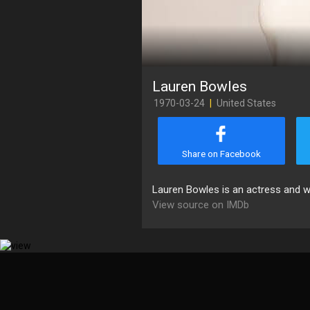
Lauren Bowles
1970-03-24
|
United States
Share on Facebook
Lauren Bowles is an actress and wr
View source on IMDb