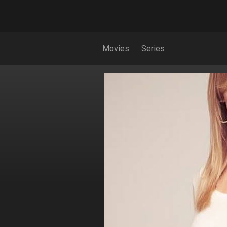
Movies
Series