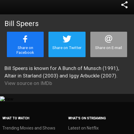
share
Bill Speers
Share on
Share on Twitter
Share on E-mail
Facebook
Bill Speers is known for A Bunch of Munsch (1991),
Altair in Starland (2003) and Iggy Arbuckle (2007).
View source on IMDb
WHAT TO WATCH
WHAT’S ON STREAMING
Trending Movies and Shows
Latest on Netflix