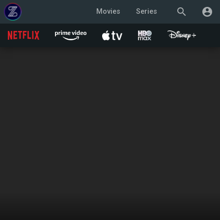
search
account_circle
Movies
Series