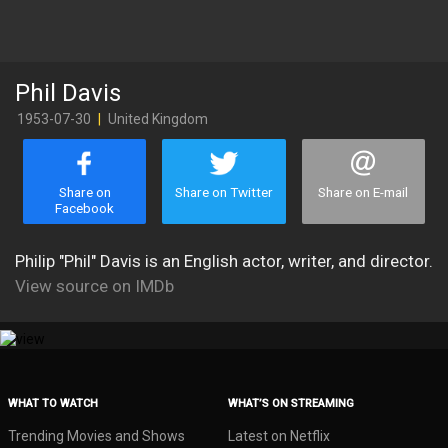
Phil Davis
1953-07-30
|
United Kingdom
Share on
Share on Twitter
Share on E-mail
Facebook
Philip "Phil" Davis is an English actor, writer, and director.
View source on IMDb
WHAT TO WATCH
WHAT’S ON STREAMING
Trending Movies and Shows
Latest on Netflix