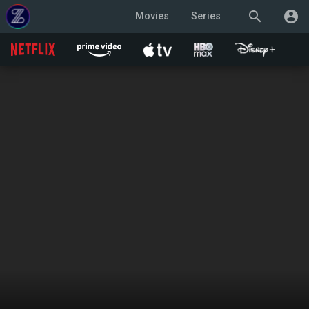
search
account_circle
Movies
Series