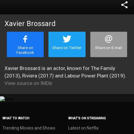
share
Xavier Brossard
Share on
Share on Twitter
Share on E-mail
Facebook
Xavier Brossard is an actor, known for The Family
(2013), Riviera (2017) and Labour Power Plant (2019).
View source on IMDb
WHAT TO WATCH
WHAT’S ON STREAMING
Trending Movies and Shows
Latest on Netflix