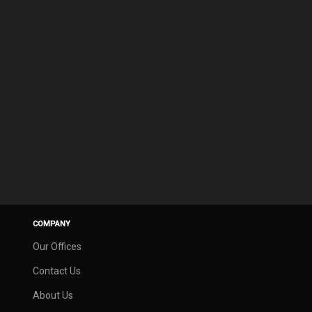
COMPANY
Our Offices
Contact Us
About Us