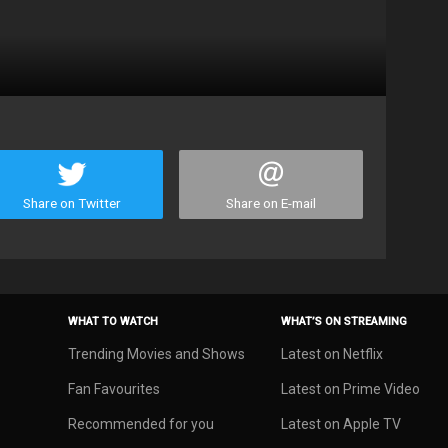
Share on Twitter
Share on E-mail
WHAT TO WATCH
WHAT’S ON STREAMING
Trending Movies and Shows
Latest on Netflix
Fan Favourites
Latest on Prime Video
Recommended for you
Latest on Apple TV