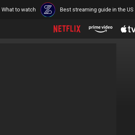
What to watch
Best streaming guide in the US