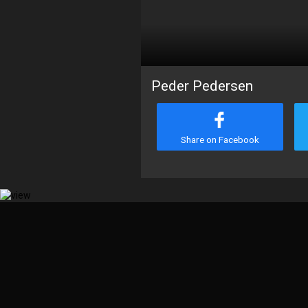
Peder Pedersen
Share on Facebook