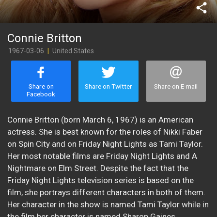
share
Connie Britton
1967-03-06
|
United States
Share on
Share on Twitter
Share on E-mail
Facebook
Connie Britton (born March 6, 1967) is an American
actress. She is best known for the roles of Nikki Faber
on Spin City and on Friday Night Lights as Tami Taylor.
Her most notable films are Friday Night Lights and A
Nightmare on Elm Street. Despite the fact that the
Friday Night Lights television series is based on the
film, she portrays different characters in both of them.
Her character in the show is named Tami Taylor while in
the film her character is named Sharon Gaines.