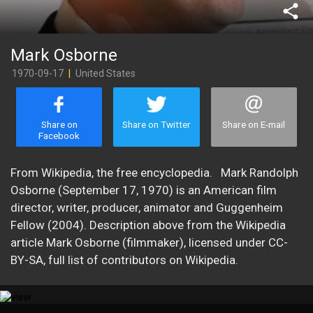
share
Mark Osborne
1970-09-17
|
United States
Share on
Share on Twitter
Share on E-mail
Facebook
​From Wikipedia, the free encyclopedia. Mark Randolph
Osborne (September 17, 1970) is an American film
director, writer, producer, animator and Guggenheim
Fellow (2004). Description above from the Wikipedia
article Mark Osborne (filmmaker), licensed under CC-
BY-SA, full list of contributors on Wikipedia.