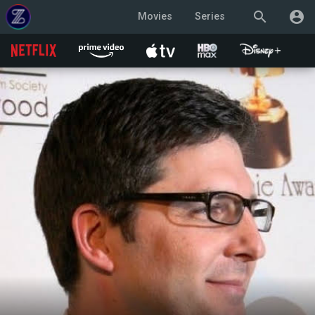
search
account_circle
Movies
Series