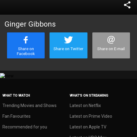
share
Ginger Gibbons
Share on
Share on Twitter
Share on E-mail
Facebook
WHAT TO WATCH
WHAT’S ON STREAMING
Trending Movies and Shows
Latest on Netflix
Fan Favourites
Latest on Prime Video
Recommended for you
Latest on Apple TV