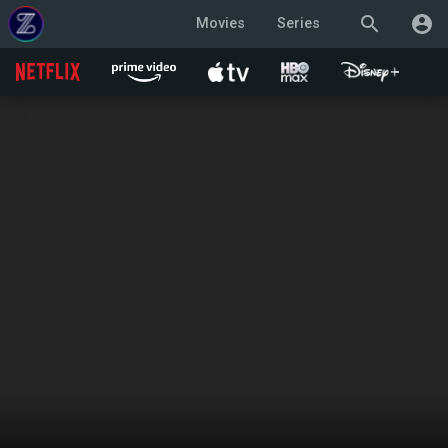
search
account_circle
Movies
Series