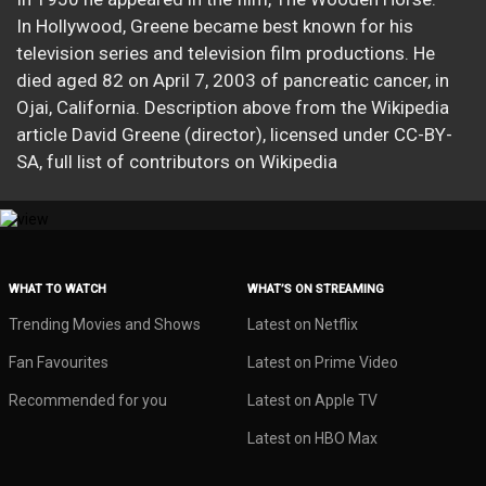
In Hollywood, Greene became best known for his
television series and television film productions. He
died aged 82 on April 7, 2003 of pancreatic cancer, in
Ojai, California. Description above from the Wikipedia
article David Greene (director), licensed under CC-BY-
SA, full list of contributors on Wikipedia​
WHAT TO WATCH
WHAT’S ON STREAMING
Trending Movies and Shows
Latest on Netflix
Fan Favourites
Latest on Prime Video
Recommended for you
Latest on Apple TV
Latest on HBO Max