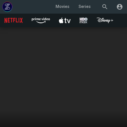
search
account_circle
Movies
Series