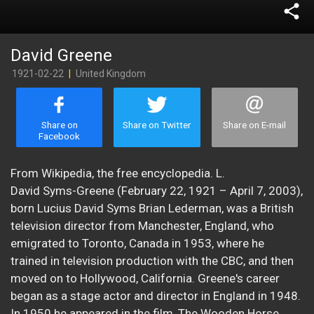
share
David Greene
1921-02-22
|
United Kingdom
Share on
Share on Twitter
Share on E-mail
Facebook
From Wikipedia, the free encyclopedia. L.
David Syms-Greene (February 22, 1921 – April 7, 2003),
born Lucius David Syms Brian Lederman, was a British
television director from Manchester, England, who
emigrated to Toronto, Canada in 1953, where he
trained in television production with the CBC, and then
moved on to Hollywood, California. Greene's career
began as a stage actor and director in England in 1948.
In 1950 he appeared in the film, The Wooden Horse.