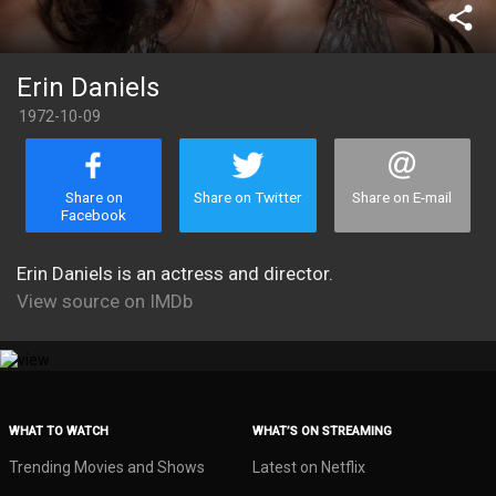
share
Erin Daniels
1972-10-09
Share on
Share on Twitter
Share on E-mail
Facebook
Erin Daniels is an actress and director.
View source on IMDb
WHAT TO WATCH
WHAT’S ON STREAMING
Trending Movies and Shows
Latest on Netflix