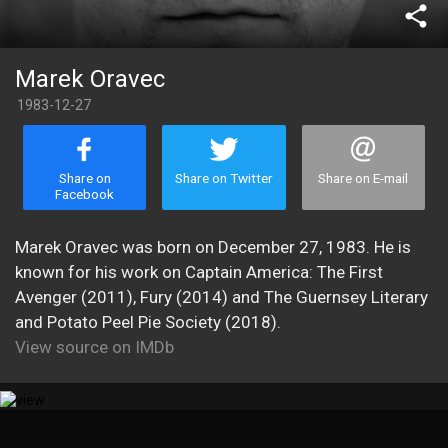
share
Marek Oravec
1983-12-27
Share on
Share on Twitter
Share on E-mail
Facebook
Marek Oravec was born on December 27, 1983. He is
known for his work on Captain America: The First
Avenger (2011), Fury (2014) and The Guernsey Literary
and Potato Peel Pie Society (2018).
View source on IMDb