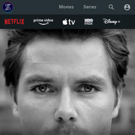
search
account_circle
Movies
Series