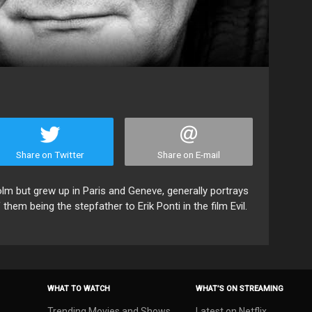
Share on Twitter
Share on E-mail
m but grew up in Paris and Geneve, generally portrays
them being the stepfather to Erik Ponti in the film Evil.
WHAT TO WATCH
WHAT’S ON STREAMING
Trending Movies and Shows
Latest on Netflix