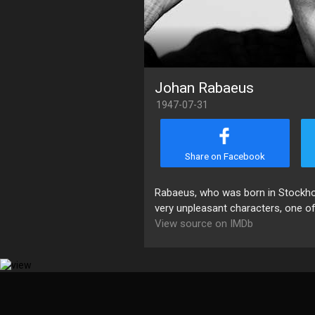
Johan Rabaeus
1947-07-31
Share on Facebook
Rabaeus, who was born in Stockhol
very unpleasant characters, one of 
View source on IMDb