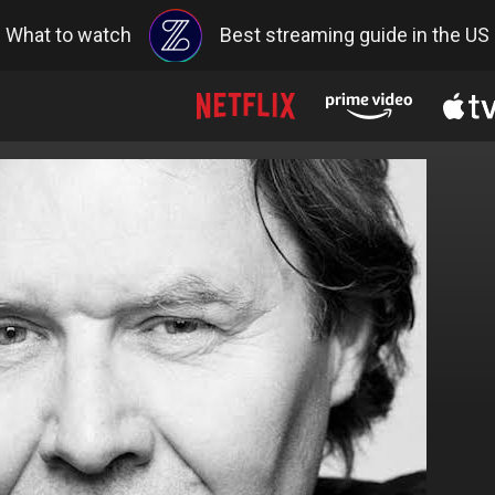
What to watch
Best streaming guide in the US