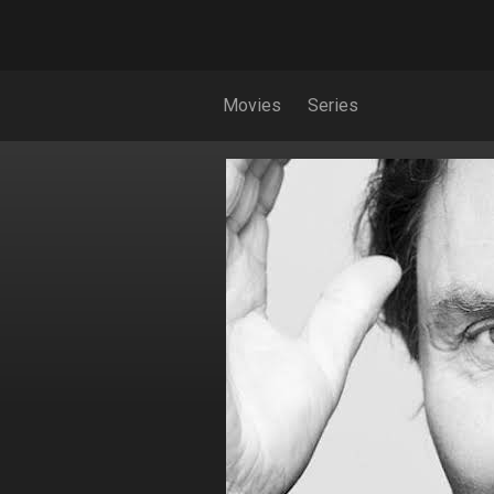
Movies
Series