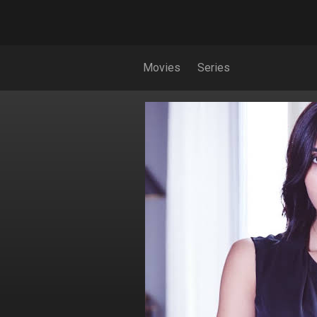
Movies
Series