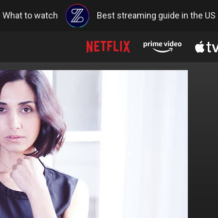
What to watch
Best streaming guide in the US