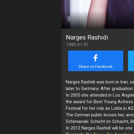
Narges Rashidi
1980-01-01
Share on Facebook
Narges Rashidi was born in Iran, set
later to Germany. After graduation
In 2005 she attended in Los Angel
the award for Best Young Actress 
Festival for her role as Lolita in A2
The German public knows her, amon
Schimanski: Schicht im Schacht, Br
In 2012 Narges Rashidi will be one