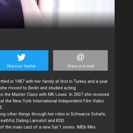
Share on Twitter
Share on E-mail
tled in 1987 with her family at first in Turkey and a year
 she moved to Berlin and studied acting.
es the Master Class with MK Lewis. In 2007 she received
at the New York International Independent Film Video
Z.
g other things through her roles in Schwarze Schafe,
eathful, Dating Lancelot and KDD.
 of the main cast of a new Sat.1 series. IMDb Mini