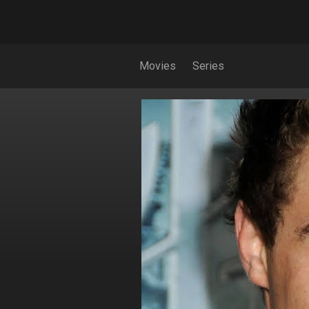
Movies
Series