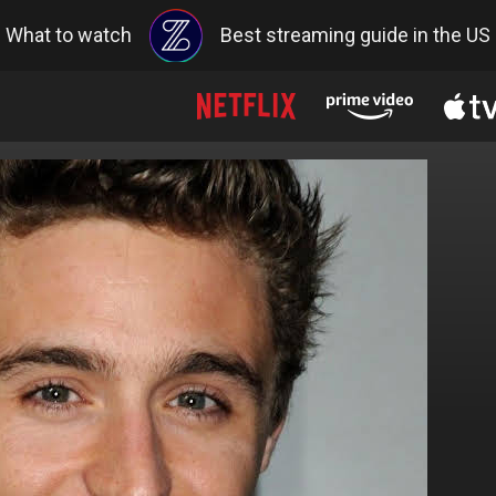
What to watch
Best streaming guide in the US