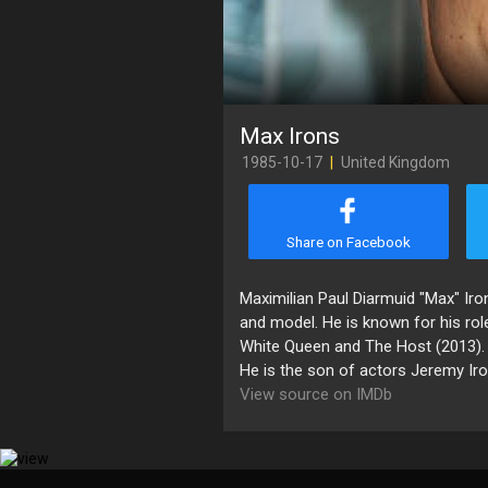
Max Irons
1985-10-17
|
United Kingdom
Share on Facebook
Maximilian Paul Diarmuid "Max" Iron
and model. He is known for his rol
White Queen and The Host (2013).
He is the son of actors Jeremy Ir
View source on IMDb