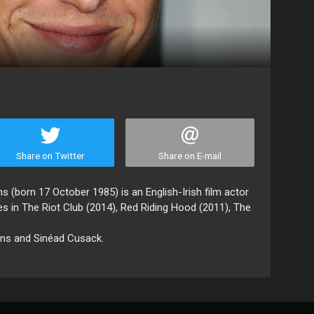
Share on Twitter
Share on E-mail
s (born 17 October 1985) is an English-Irish film actor
es in The Riot Club (2014), Red Riding Hood (2011), The
ons and Sinéad Cusack.