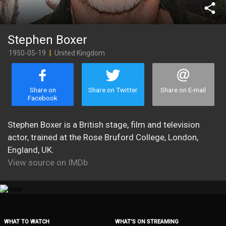
share
Stephen Boxer
1950-05-19
|
United Kingdom
Share on
Share on Twitter
Share on E-mail
Facebook
Stephen Boxer is a British stage, film and television
actor, trained at the Rose Bruford College, London,
England, UK.
View source on IMDb
WHAT TO WATCH
WHAT’S ON STREAMING