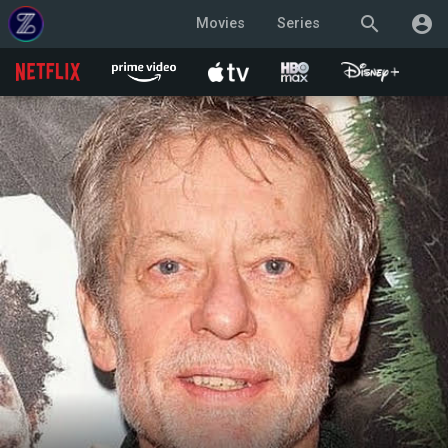
search
account_circle
Movies
Series