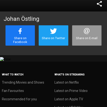
share
Johan Östling
Share on
Share on Twitter
Share on E-mail
Facebook
WHAT TO WATCH
WHAT’S ON STREAMING
Trending Movies and Shows
Latest on Netflix
Fan Favourites
Latest on Prime Video
Recommended for you
Latest on Apple TV