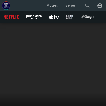
search
account_circle
Movies
Series