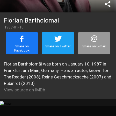
share
Florian Bartholomai
1987-01-10
Share on
Share on Twitter
Share on E-mail
Facebook
Florian Bartholomäi was born on January 10, 1987 in
Frankfurt am Main, Germany. He is an actor, known for
The Reader (2008), Reine Geschmacksache (2007) and
Rubinrot (2013).
View source on IMDb