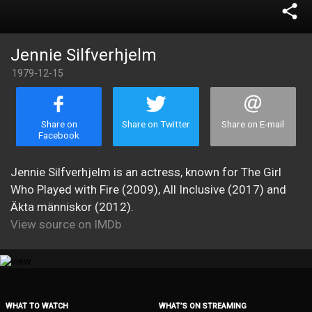
share
Jennie Silfverhjelm
1979-12-15
Share on
Share on Twitter
Share on E-mail
Facebook
Jennie Silfverhjelm is an actress, known for The Girl
Who Played with Fire (2009), All Inclusive (2017) and
Äkta människor (2012).
View source on IMDb
WHAT TO WATCH
WHAT’S ON STREAMING