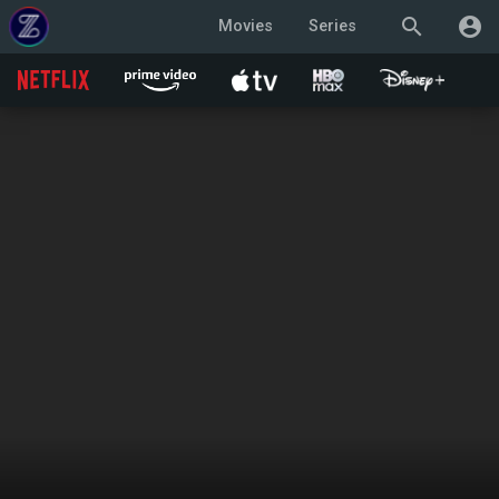
search
account_circle
Movies
Series