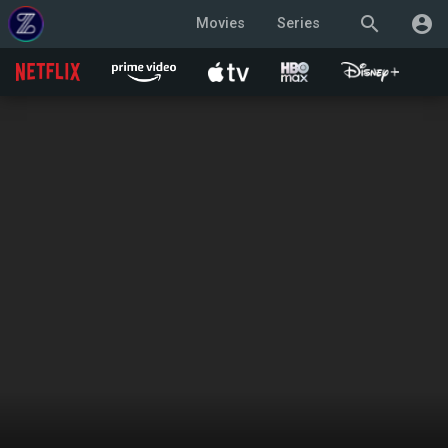
search
account_circle
Movies
Series