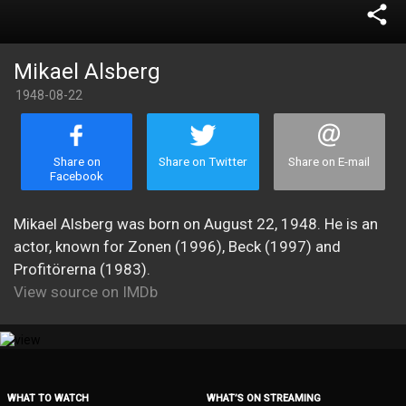
share
Mikael Alsberg
1948-08-22
Share on
Share on Twitter
Share on E-mail
Facebook
Mikael Alsberg was born on August 22, 1948. He is an
actor, known for Zonen (1996), Beck (1997) and
Profitörerna (1983).
View source on IMDb
WHAT TO WATCH
WHAT’S ON STREAMING