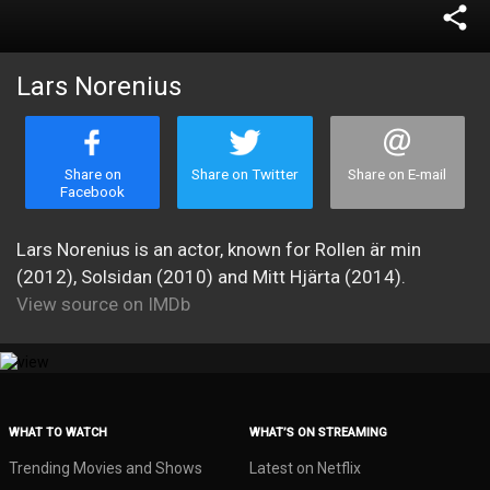
share
Lars Norenius
Share on
Share on Twitter
Share on E-mail
Facebook
Lars Norenius is an actor, known for Rollen är min
(2012), Solsidan (2010) and Mitt Hjärta (2014).
View source on IMDb
WHAT TO WATCH
WHAT’S ON STREAMING
Trending Movies and Shows
Latest on Netflix