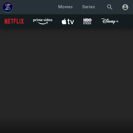
search
account_circle
Movies
Series